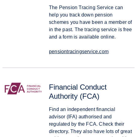
The Pension Tracing Service can
help you track down pension
schemes you have been a member of
in the past. The tracing service is free
and a form is available online.
pensiontracingservice.com
Financial Conduct
Authority (FCA)
Find an independent financial
advisor (IFA) authorised and
regulated by the FCA. Check their
directory. They also have lots of great