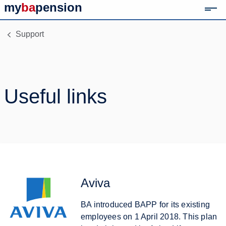
my
ba
pension
Mob
Link to home page
Support
Useful links
Aviva
BA introduced BAPP for its existing
employees on 1 April 2018. This plan