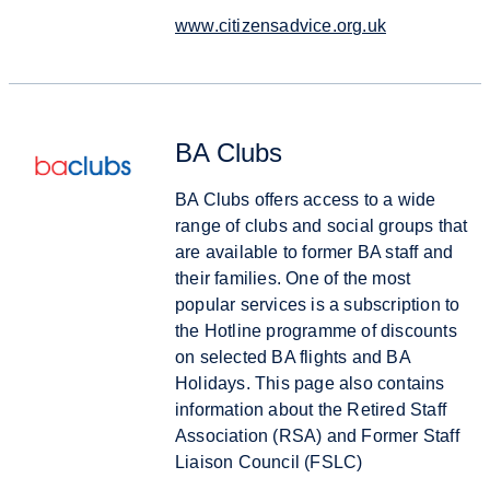
www.citizensadvice.org.uk
BA Clubs
BA Clubs offers access to a wide
range of clubs and social groups that
are available to former BA staff and
their families. One of the most
popular services is a subscription to
the Hotline programme of discounts
on selected BA flights and BA
Holidays. This page also contains
information about the Retired Staff
Association (RSA) and Former Staff
Liaison Council (FSLC)