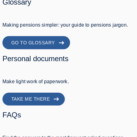
Glossary
Making pensions simpler: your guide to pensions jargon.
GO TO GLOSSARY
Personal documents
Make light work of paperwork.
TAKE ME THERE
FAQs