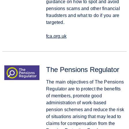
guidance on how to spot and avoid
pensions scams and other financial
fraudsters and what to do if you are
targeted.
fca.org.uk
The Pensions Regulator
The main objectives of The Pensions
Regulator are to protect the benefits
of members, promote good
administration of work-based
pension schemes and reduce the risk
of situations arising that may lead to
claims for compensation from the