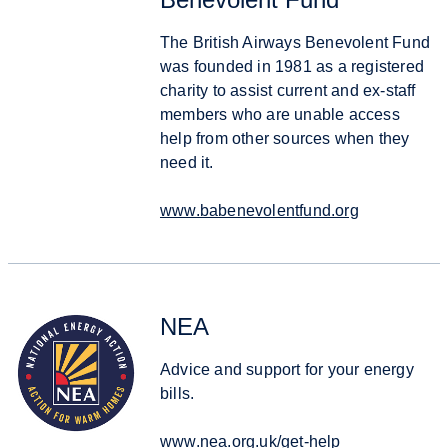
The British Airways Benevolent Fund
was founded in 1981 as a registered
charity to assist current and ex-staff
members who are unable access
help from other sources when they
need it.
www.babenevolentfund.org
NEA
Advice and support for your energy
bills.
www.nea.org.uk/get-help