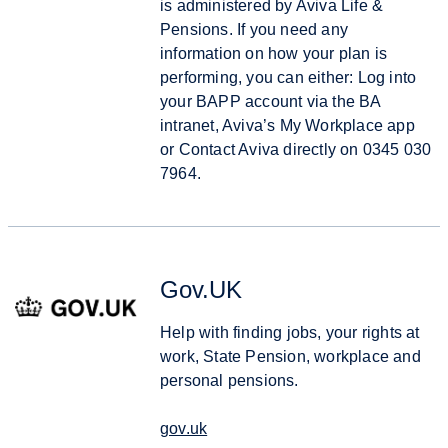
is administered by Aviva Life &
Pensions. If you need any
information on how your plan is
performing, you can either: Log into
your BAPP account via the BA
intranet, Aviva’s My Workplace app
or Contact Aviva directly on 0345 030
7964.
Gov.UK
Help with finding jobs, your rights at
work, State Pension, workplace and
personal pensions.
gov.uk