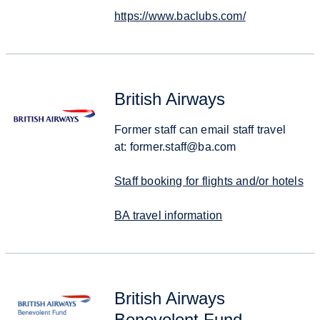
https://www.baclubs.com/
British Airways
Former staff can email staff travel
at: former.staff@ba.com
Staff booking for flights and/or hotels
BA travel information
British Airways
Benevolent Fund