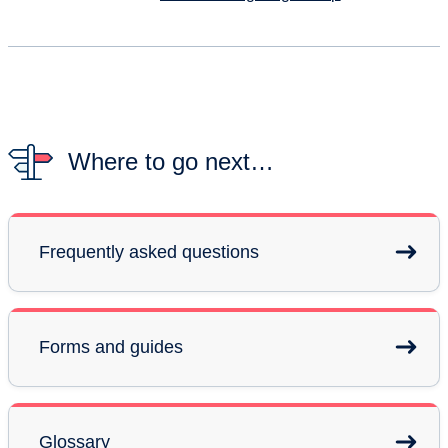
Where to go next…
Frequently asked questions
Forms and guides
Glossary