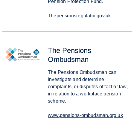
Pension Protection Fund.
Thepensionsregulator.gov.uk
The Pensions
Ombudsman
The Pensions Ombudsman can
investigate and determine
complaints, or disputes of fact or law,
in relation to a workplace pension
scheme.
www.pensions-ombudsman.org.uk