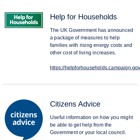
Help for Households
The UK Government has announced
a package of measures to help
families with rising energy costs and
other cost of living increases.
https://helpforhouseholds.campaign.gov
Citizens Advice
Useful information on how you might
be able to get help from the
Government or your local council.