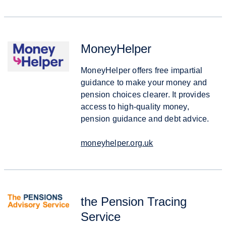
MoneyHelper
MoneyHelper offers free impartial
guidance to make your money and
pension choices clearer. It provides
access to high-quality money,
pension guidance and debt advice.
moneyhelper.org.uk
the Pension Tracing
Service