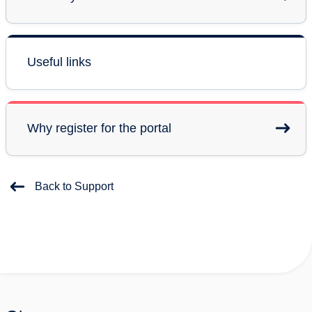
Useful links
Why register for the portal
Back to Support