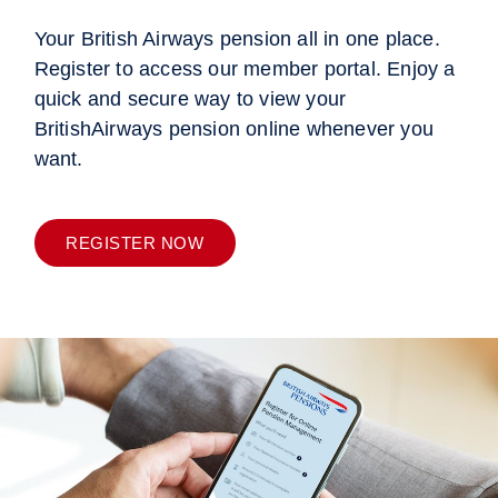
Your British Airways pension all in one place.
Register to access our member portal. Enjoy a
quick and secure way to view your
BritishAirways pension online whenever you
want.
REGISTER NOW