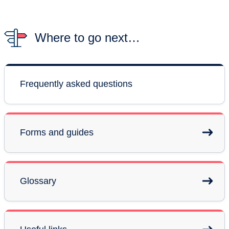
Where to go next…
Frequently asked questions
Forms and guides
Glossary