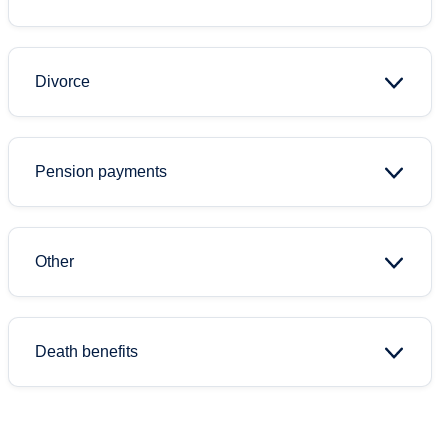
Divorce
Pension payments
Other
Death benefits