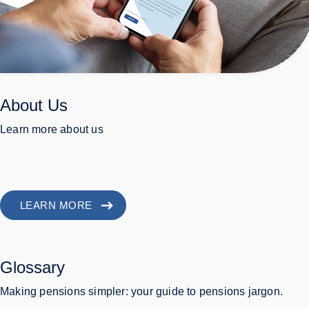
About Us
Learn more about us
LEARN MORE
Glossary
Making pensions simpler: your guide to pensions jargon.