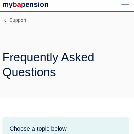
my
ba
pension
Mob
Link to home page
Support
Frequently Asked
Questions
Choose a topic below