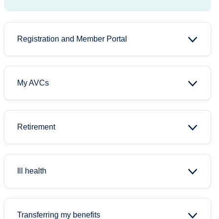
Registration and Member Portal
My AVCs
Retirement
Ill health
Transferring my benefits