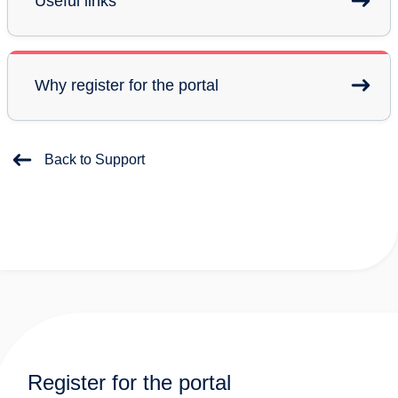
Useful links
Why register for the portal
Back to Support
Register for the portal