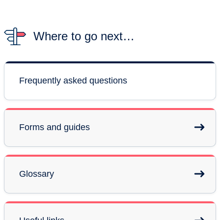
Where to go next…
Frequently asked questions
Forms and guides
Glossary