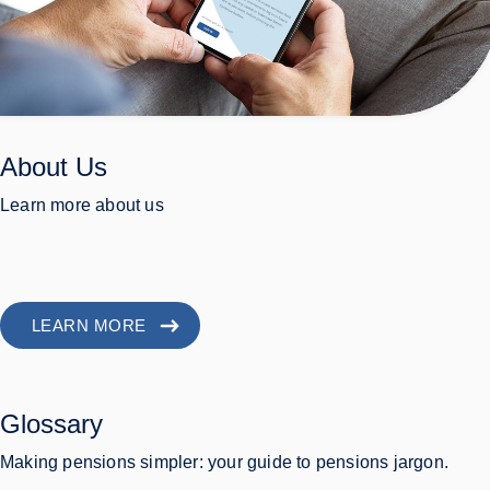
About Us
Learn more about us
LEARN MORE
Glossary
Making pensions simpler: your guide to pensions jargon.