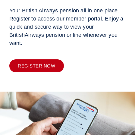
Your British Airways pension all in one place.
Register to access our member portal. Enjoy a
quick and secure way to view your
BritishAirways pension online whenever you
want.
REGISTER NOW