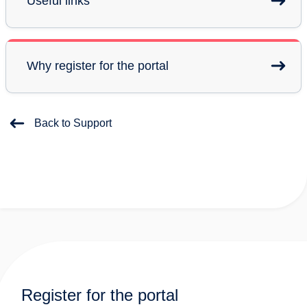
Useful links
Why register for the portal
Back to Support
Register for the portal