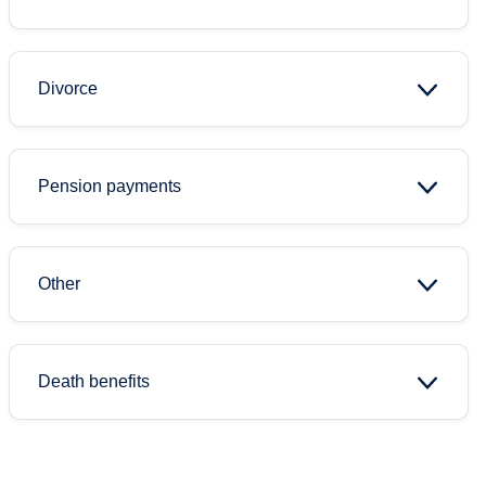
Divorce
Pension payments
Other
Death benefits