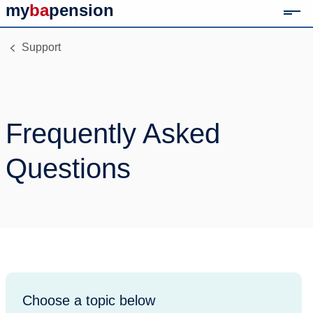
my
ba
pension
Mob
Link to home page
Support
Frequently Asked
Questions
Choose a topic below