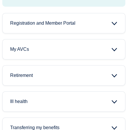
Registration and Member Portal
My AVCs
Retirement
Ill health
Transferring my benefits