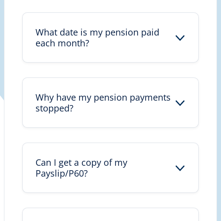
What date is my pension paid
each month?
Why have my pension payments
stopped?
Can I get a copy of my
Payslip/P60?